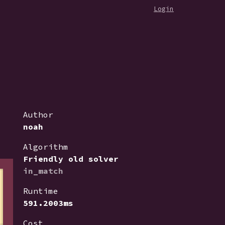
Login
Author
noah
Algorithm
Friendly old solver
in_match
Runtime
591.2003ms
Cost