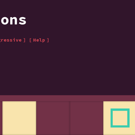
ions
gressive
Help