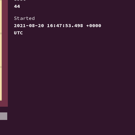
44
Started
2021-08-20 16:47:53.498 +0000
UTC