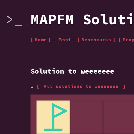
MAPFM Solut
Home
Feed
Benchmarks
Pro
Solution to weeeeeee
«
All solutions to weeeeeee