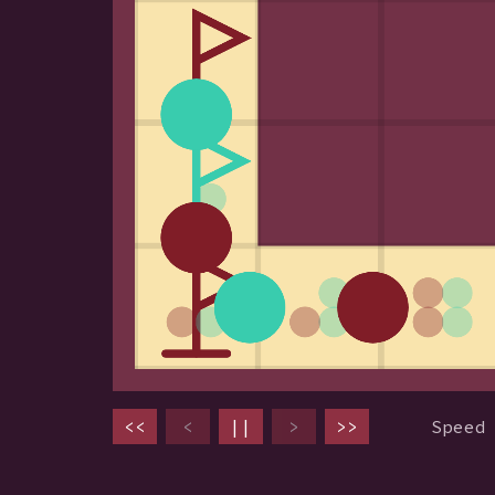
<<
<
||
>
>>
Speed