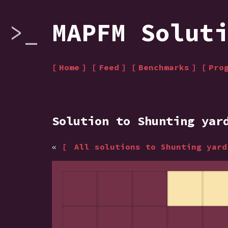
MAPFM Solut
Home
Feed
Benchmarks
Pro
Solution to Shunting yar
«
All solutions to Shunting yar