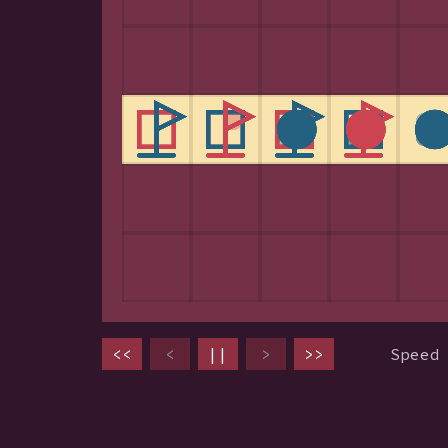
<<
<
||
>
>>
Speed