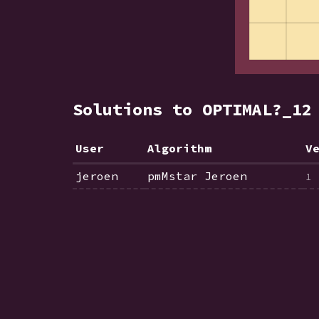
Solutions to OPTIMAL?_1
User
Algorithm
V
jeroen
pmMstar Jeroen
1