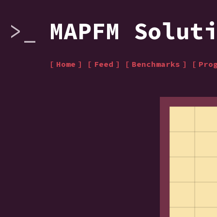
MAPFM Solut
Home
Feed
Benchmarks
Pro