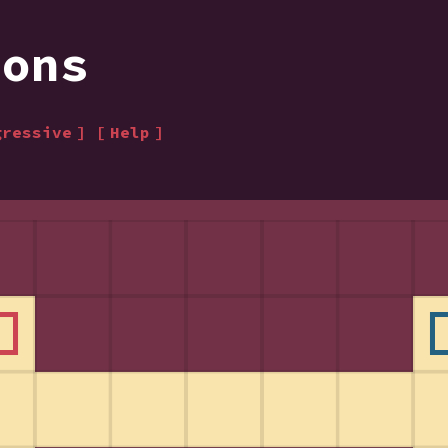
ions
gressive
Help