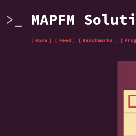
MAPFM Solut
Home
Feed
Benchmarks
Pro