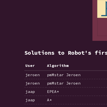
Solutions to Robot's fir
User
Algorithm
jeroen
pmMstar Jeroen
jeroen
pmMstar Jeroen
jaap
EPEA*
jaap
A*