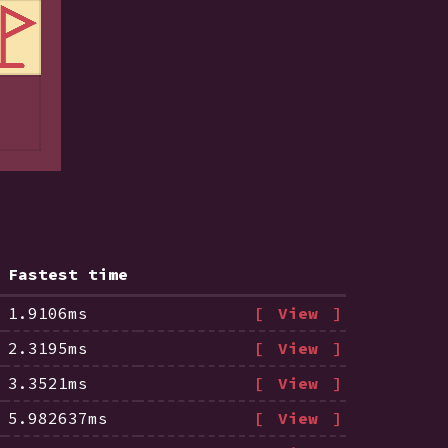
Fastest time
1.9106ms
View
2.3195ms
View
3.3521ms
View
5.982637ms
View