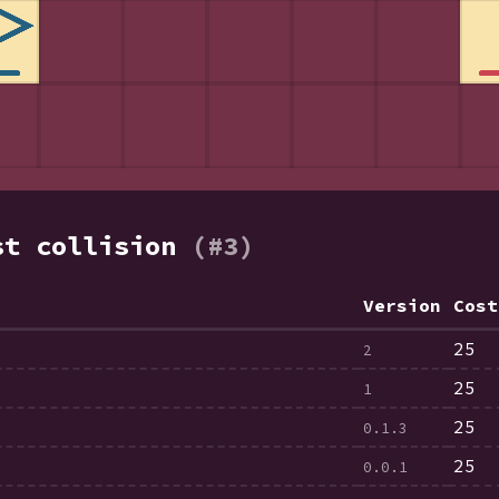
st collision
(#3)
Version
Cost
25
2
25
1
25
0.1.3
25
0.0.1